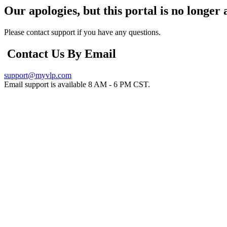
Our apologies, but this portal is no longer 
Please contact support if you have any questions.
Contact Us By Email
support@myvlp.com
Email support is available 8 AM - 6 PM CST.